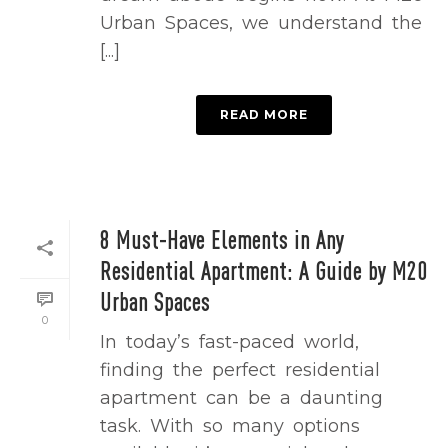
Urban Spaces, we understand the
[...]
READ MORE
8 Must-Have Elements in Any
Residential Apartment: A Guide by M20
Urban Spaces
0
In today’s fast-paced world,
finding the perfect residential
apartment can be a daunting
task. With so many options