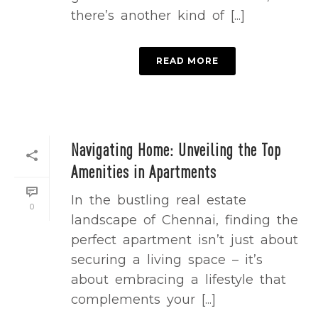
there’s another kind of [...]
READ MORE
Navigating Home: Unveiling the Top
Amenities in Apartments
In the bustling real estate
0
landscape of Chennai, finding the
perfect apartment isn’t just about
securing a living space – it’s
about embracing a lifestyle that
complements your [...]