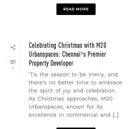
READ MORE
Celebrating Christmas with M20
Urbanspaces: Chennai’s Premier
Property Developer
0
‘Tis the season to be merry, and
there’s no better time to embrace
the spirit of joy and celebration.
As Christmas approaches, M20
Urbanspaces, known for its
excellence in commercial and [...]