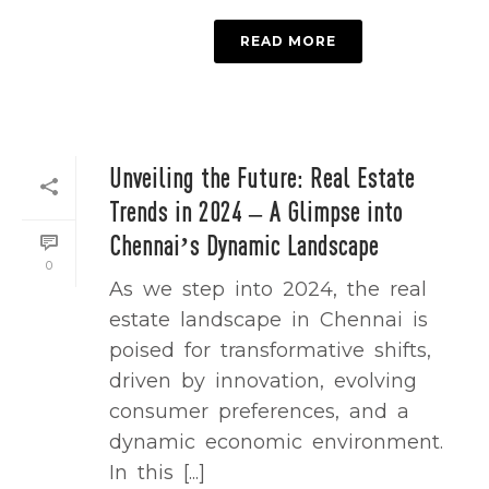
READ MORE
Unveiling the Future: Real Estate
Trends in 2024 – A Glimpse into
Chennai’s Dynamic Landscape
0
As we step into 2024, the real
estate landscape in Chennai is
poised for transformative shifts,
driven by innovation, evolving
consumer preferences, and a
dynamic economic environment.
In this [...]