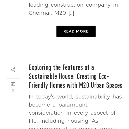
leading construction company in
Chennai, M20 [...]
READ MORE
Exploring the Features of a
Sustainable House: Creating Eco-
Friendly Homes with M20 Urban Spaces
0
In today’s world, sustainability has
become a paramount
consideration in every aspect of
life, including housing. As