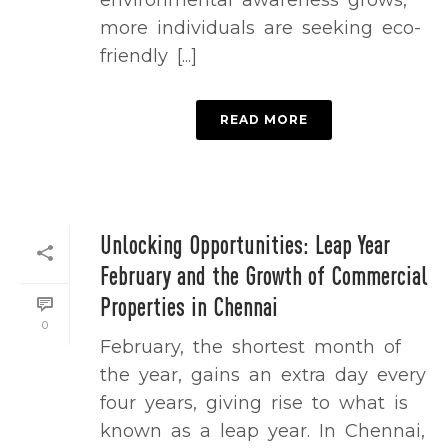
environmental awareness grows,
more individuals are seeking eco-
friendly [...]
READ MORE
Unlocking Opportunities: Leap Year
February and the Growth of Commercial
Properties in Chennai
0
February, the shortest month of
the year, gains an extra day every
four years, giving rise to what is
known as a leap year. In Chennai,