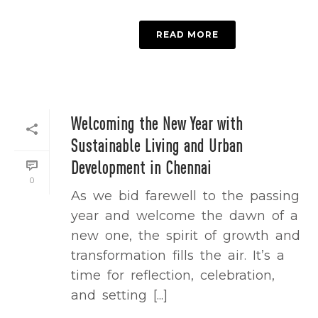
READ MORE
Welcoming the New Year with
Sustainable Living and Urban
Development in Chennai
0
As we bid farewell to the passing
year and welcome the dawn of a
new one, the spirit of growth and
transformation fills the air. It’s a
time for reflection, celebration,
and setting [...]