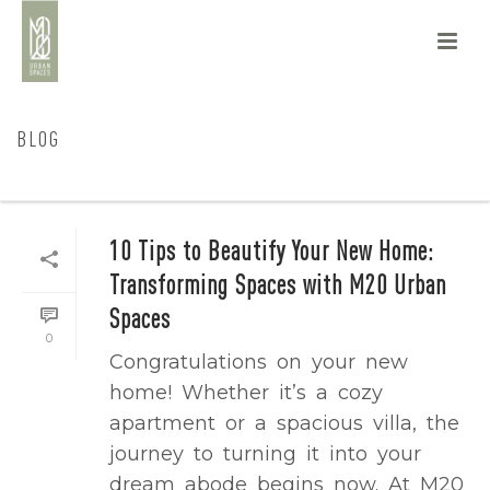
BLOG
HOME
/
BLOG
10 Tips to Beautify Your New Home:
Transforming Spaces with M20 Urban
Spaces
0
Congratulations on your new
home! Whether it’s a cozy
apartment or a spacious villa, the
journey to turning it into your
dream abode begins now. At M20