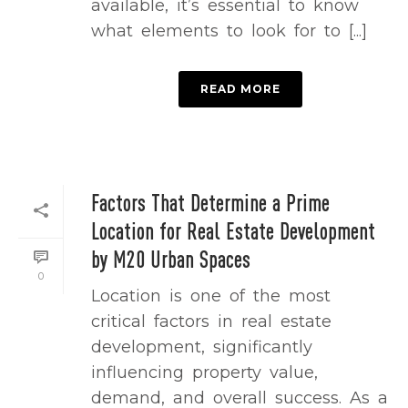
available, it’s essential to know
what elements to look for to [...]
READ MORE
Factors That Determine a Prime
Location for Real Estate Development
by M20 Urban Spaces
0
Location is one of the most
critical factors in real estate
development, significantly
influencing property value,
demand, and overall success. As a