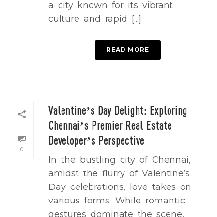
a city known for its vibrant
culture and rapid [...]
READ MORE
Valentine’s Day Delight: Exploring
Chennai’s Premier Real Estate
Developer’s Perspective
0
In the bustling city of Chennai,
amidst the flurry of Valentine’s
Day celebrations, love takes on
various forms. While romantic
gestures dominate the scene,