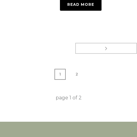
READ MORE
1
2
page
1
of
2