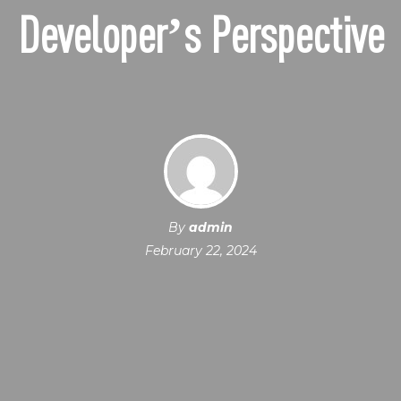
Developer’s Perspective
By
admin
February 22, 2024