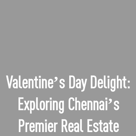
Valentine’s Day Delight:
Exploring Chennai’s
Premier Real Estate