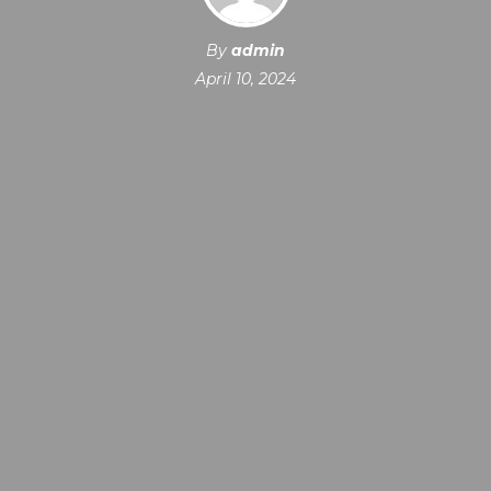
By
admin
April 10, 2024