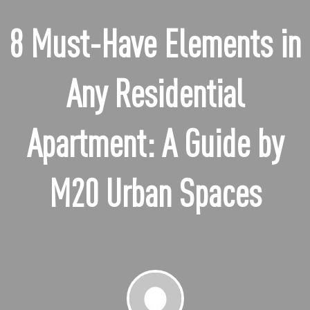
8 Must-Have Elements in
Any Residential
Apartment: A Guide by
M20 Urban Spaces