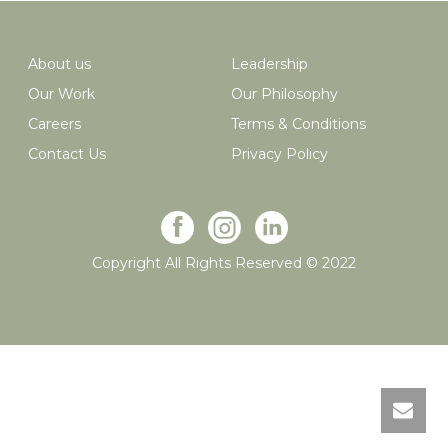
About us
Leadership
Our Work
Our Philosophy
Careers
Terms & Conditions
Contact Us
Privacy Policy
Copyright All Rights Reserved © 2022