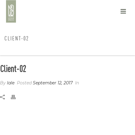
CLIENT-02
HOME
/
CLIENTS
/ CLIENT-02
Client-02
By
lale
Posted
September 12, 2017
In