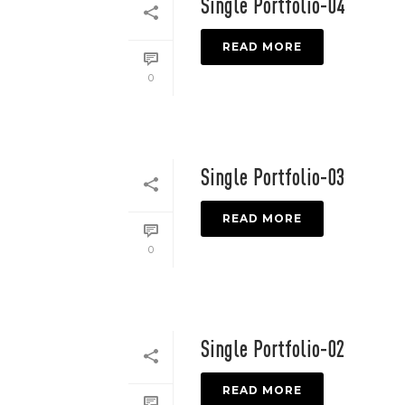
Single Portfolio-04
READ MORE
0
Single Portfolio-03
READ MORE
0
Single Portfolio-02
READ MORE