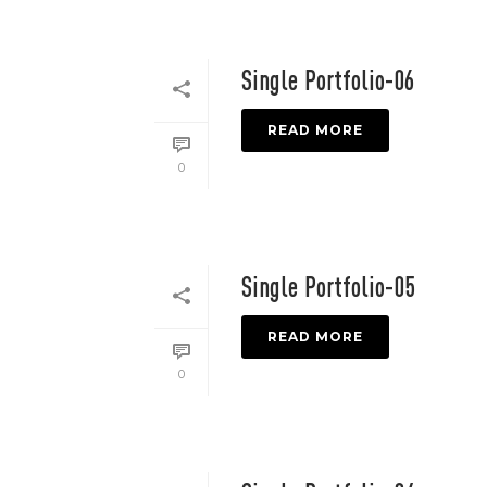
Single Portfolio-06
READ MORE
0
Single Portfolio-05
READ MORE
0