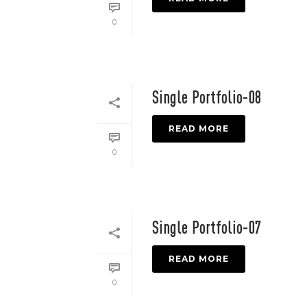
0
Single Portfolio-08
READ MORE
0
Single Portfolio-07
READ MORE
0