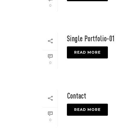
0
Single Portfolio-01
READ MORE
0
Contact
READ MORE
0