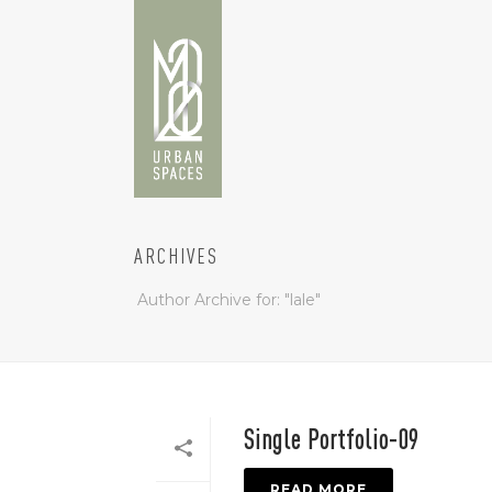
ARCHIVES
Author Archive for: "lale"
Single Portfolio-09
READ MORE