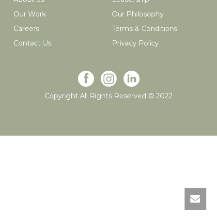
Our Work
Our Philosophy
Careers
Terms & Conditions
Contact Us
Privacy Policy
Copyright All Rights Reserved © 2022