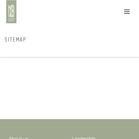
SITEMAP
HOME
/
SITEMAP
About us
Leadership