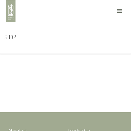
SHOP
HOME
/
SHOP
About us
Leadership