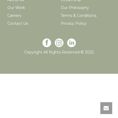
Our Work
Our Philosophy
Careers
Terms & Conditions
Contact Us
Privacy Policy
Copyright All Rights Reserved © 2022