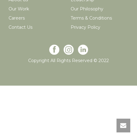
Our Work
Our Philosophy
Careers
Terms & Conditions
Contact Us
Privacy Policy
Copyright All Rights Reserved © 2022