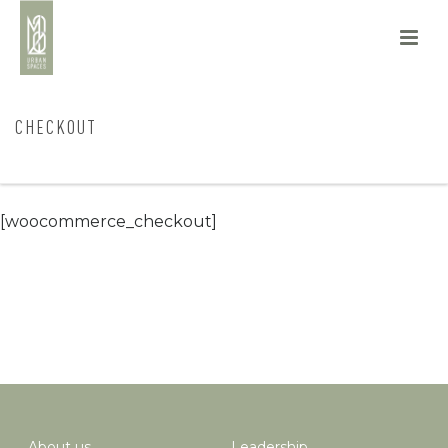
CHECKOUT
HOME
/
CHECKOUT
[woocommerce_checkout]
About us
Leadership