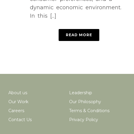
dynamic economic environment.
In this [...]
READ MORE
About us
Leadership
Our Work
Our Philosophy
Careers
Terms & Conditions
Contact Us
Privacy Policy