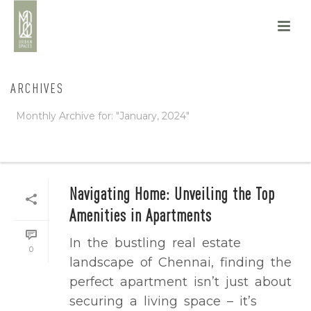
ARCHIVES
Monthly Archive for: "January, 2024"
HOME
/
Navigating Home: Unveiling the Top
Amenities in Apartments
In the bustling real estate
0
landscape of Chennai, finding the
perfect apartment isn’t just about
securing a living space – it’s