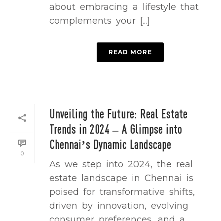
about embracing a lifestyle that
complements your [...]
READ MORE
Unveiling the Future: Real Estate
Trends in 2024 – A Glimpse into
Chennai’s Dynamic Landscape
0
As we step into 2024, the real
estate landscape in Chennai is
poised for transformative shifts,
driven by innovation, evolving
consumer preferences, and a